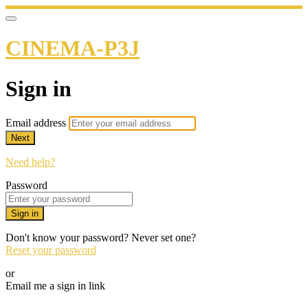
CINEMA-P3J
Sign in
Email address
Next
Need help?
Password
Sign in
Don't know your password? Never set one?
Reset your password
or
Email me a sign in link